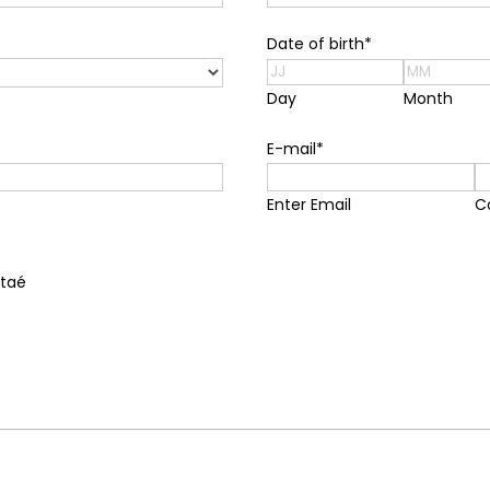
Date of birth
*
Day
Month
E-mail
*
Enter Email
C
ntaé