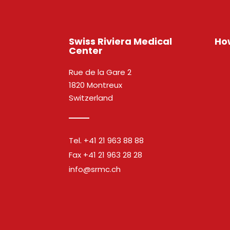
Swiss Riviera Medical
How
Center
Rue de la Gare 2
1820 Montreux
Switzerland
Tel.
+41 21 963 88 88
Fax
+41 21 963 28 28
info@srmc.ch