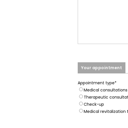
Your appointment
Appointment type
*
Medical consultations
Therapeutic consulta
Check-up
Medical revitalization