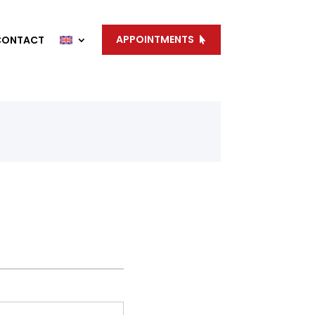
APPOINTMENTS
CONTACT