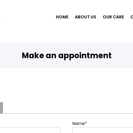
HOME
ABOUT US
OUR CARE
Make an appointment
Name
*