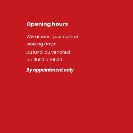
Opening hours
We answer your calls on
working days:
Du lundi au vendredi
de 9h00 à 15h00
By appointment only