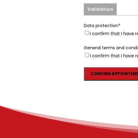
Validation
Data protection
*
I confirm that I have
General terms and condi
I confirm that I have