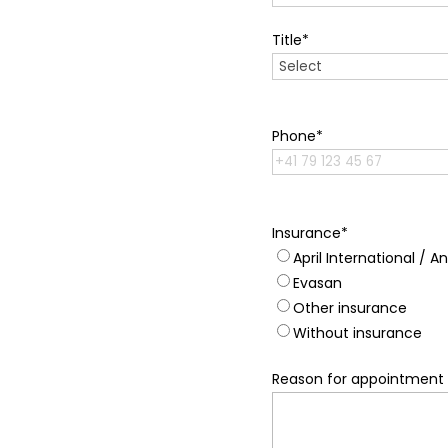
Title
*
Phone
*
Insurance
*
April International / A
Evasan
Other insurance
Without insurance
Reason for appointment