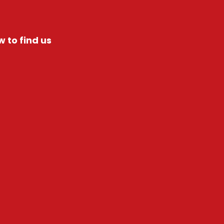
 to find us