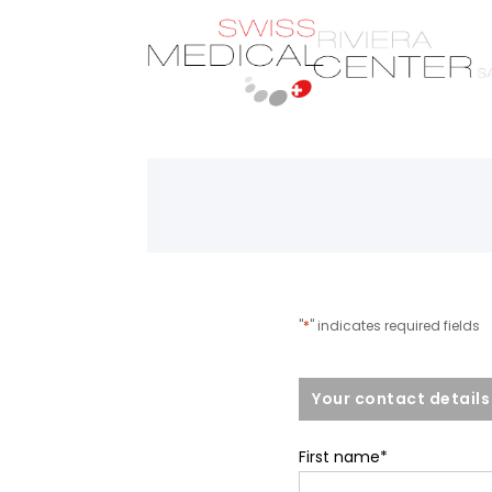
"
*
" indicates required fields
Your contact details
First name
*