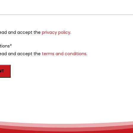
 read and accept the
privacy policy
.
tions
*
 read and accept the
terms and conditions
.