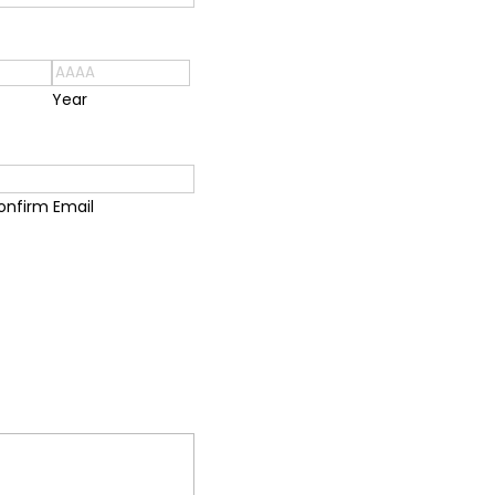
Year
onfirm Email